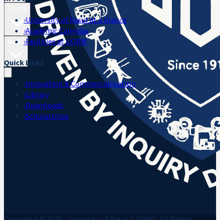
Library
›
University of Rasul at a Glance
›
Academic Calendar
›
Facilities at UORM
Media
Quick Links
›
Innovation & Commercialisation
›
Library
›
Downloads
›
Scholarships
Copyright © 2026, University of Rasul (UORM). All Rights