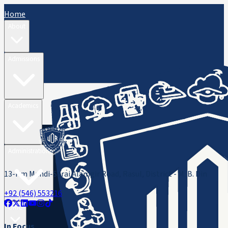
Home
About
Admissions
Academics
Administration
13-Km Mandi-Sarai Alamgir Road, Rasul, District - M. B. Din
+92 (546) 553216
ORIC
In Focus