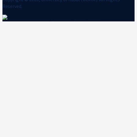
Reserved.