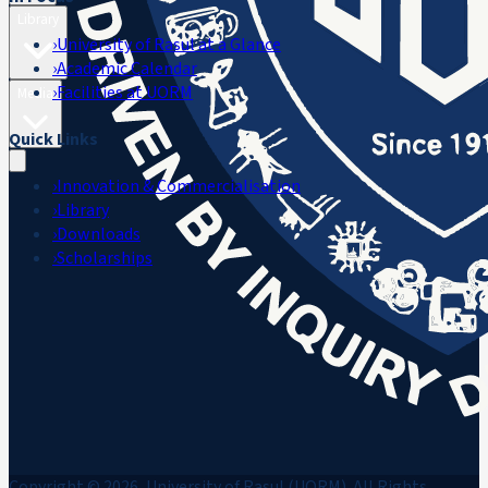
Library
›
University of Rasul at a Glance
›
Academic Calendar
›
Facilities at UORM
Media
Quick Links
›
Innovation & Commercialisation
›
Library
›
Downloads
›
Scholarships
Copyright © 2026, University of Rasul (UORM). All Rights