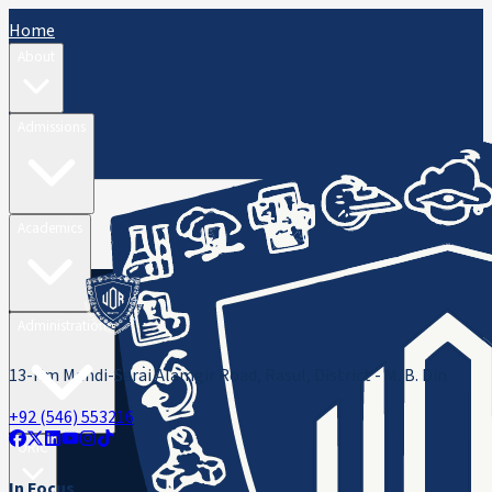
Home
About
Admissions
Academics
Administration
13-Km Mandi-Sarai Alamgir Road, Rasul, District - M. B. Din
+92 (546) 553216
ORIC
In Focus