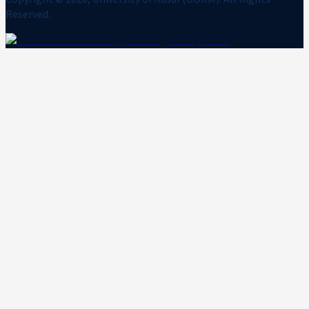
Reserved.