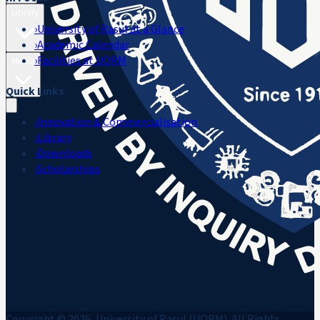
Library
›
University of Rasul at a Glance
›
Academic Calendar
›
Facilities at UORM
Media
Quick Links
›
Innovation & Commercialisation
›
Library
›
Downloads
›
Scholarships
Copyright © 2026, University of Rasul (UORM). All Rights