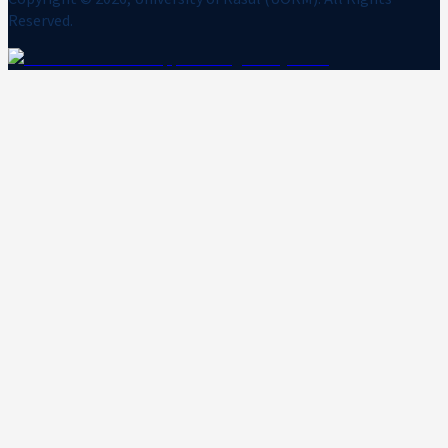
Reserved.