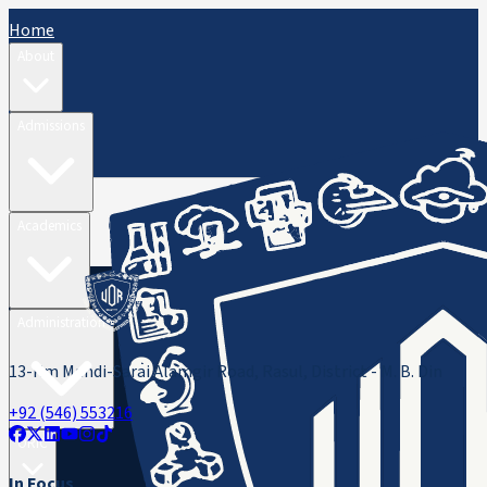
Home
About
Admissions
Academics
Administration
13-Km Mandi-Sarai Alamgir Road, Rasul, District - M. B. Din
+92 (546) 553216
ORIC
In Focus