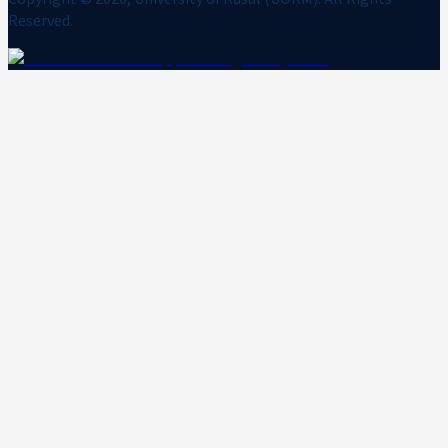
Reserved.