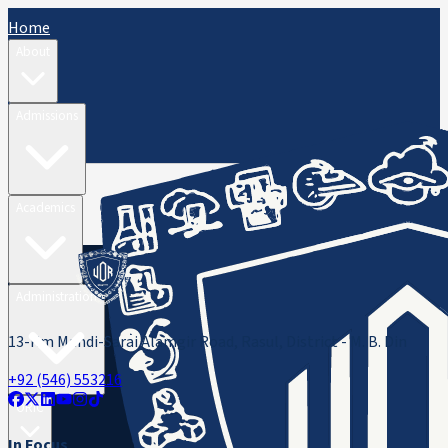
Home
About
Admissions
Academics
Administration
13-Km Mandi-Sarai Alamgir Road, Rasul, District - M. B. Din
+92 (546) 553216
ORIC
In Focus