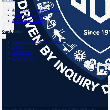
Library
›
University of Rasul at a Glance
›
Academic Calendar
›
Facilities at UORM
Media
Quick Links
›
Innovation & Commercialisation
›
Library
›
Downloads
›
Scholarships
Copyright © 2026, University of Rasul (UORM). All Rights