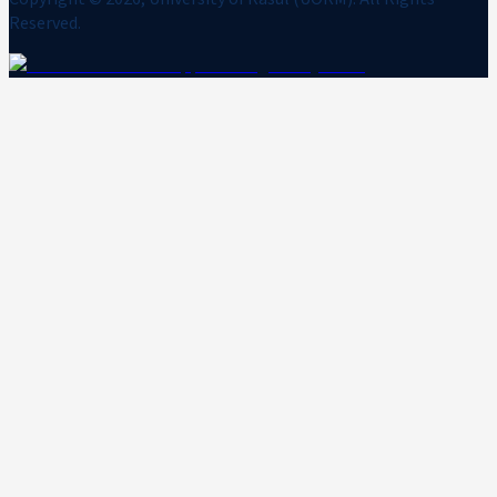
Reserved.