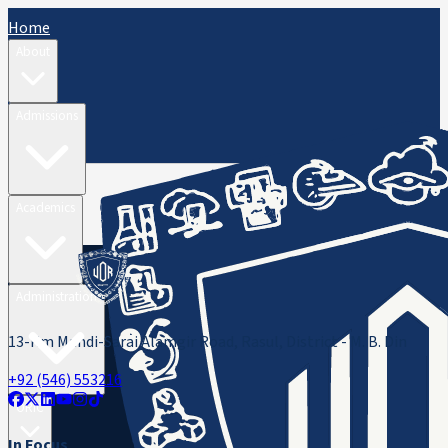
Home
About
Admissions
Academics
Administration
13-Km Mandi-Sarai Alamgir Road, Rasul, District - M. B. Din
+92 (546) 553216
ORIC
In Focus