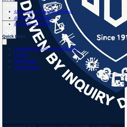
Library
›
University of Rasul at a Glance
›
Academic Calendar
›
Facilities at UORM
Media
Quick Links
›
Innovation & Commercialisation
›
Library
›
Downloads
›
Scholarships
Copyright © 2026, University of Rasul (UORM). All Rights