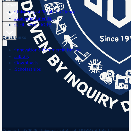
Library
›
University of Rasul at a Glance
›
Academic Calendar
›
Facilities at UORM
Media
Quick Links
›
Innovation & Commercialisation
›
Library
›
Downloads
›
Scholarships
Copyright © 2026, University of Rasul (UORM). All Rights