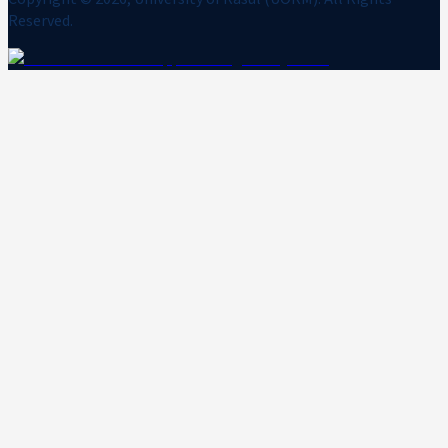
Reserved.