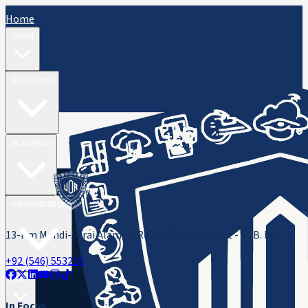
Home
About
Admissions
Academics
Administration
13-Km Mandi-Sarai Alamgir Road, Rasul, District - M. B. Din
+92 (546) 553216
ORIC
In Focus