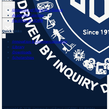
Library
›
University of Rasul at a Glance
›
Academic Calendar
›
Facilities at UORM
Media
Quick Links
›
Innovation & Commercialisation
›
Library
›
Downloads
›
Scholarships
Copyright © 2026, University of Rasul (UORM). All Rights