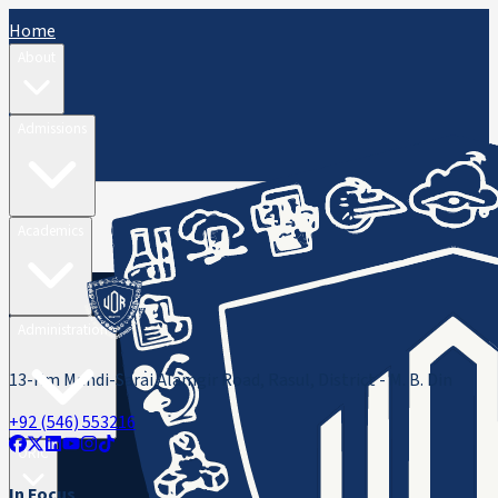
Home
About
Admissions
Academics
Administration
13-Km Mandi-Sarai Alamgir Road, Rasul, District - M. B. Din
+92 (546) 553216
ORIC
In Focus