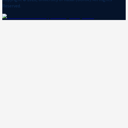
Reserved.