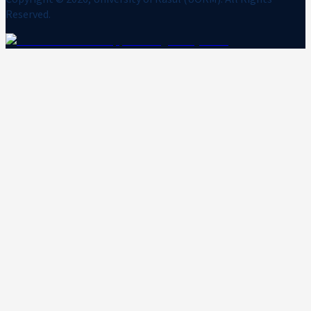
Reserved.