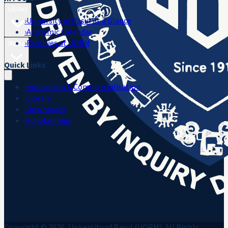
Library
›
University of Rasul at a Glance
›
Academic Calendar
›
Facilities at UORM
Media
Quick Links
›
Innovation & Commercialisation
›
Library
›
Downloads
›
Scholarships
Copyright © 2026, University of Rasul (UORM). All Rights