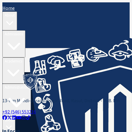
Home
About
Admissions
Academics
Administration
13-Km Mandi-Sarai Alamgir Road, Rasul, District - M. B. Din
+92 (546) 553216
ORIC
In Focus