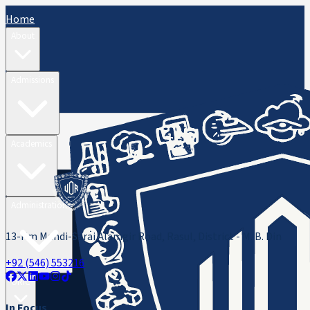
Home
About
Admissions
Academics
Administration
13-Km Mandi-Sarai Alamgir Road, Rasul, District - M. B. Din
+92 (546) 553216
ORIC
In Focus