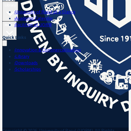
Library
›
University of Rasul at a Glance
›
Academic Calendar
›
Facilities at UORM
Media
Quick Links
›
Innovation & Commercialisation
›
Library
›
Downloads
›
Scholarships
Copyright © 2026, University of Rasul (UORM). All Rights