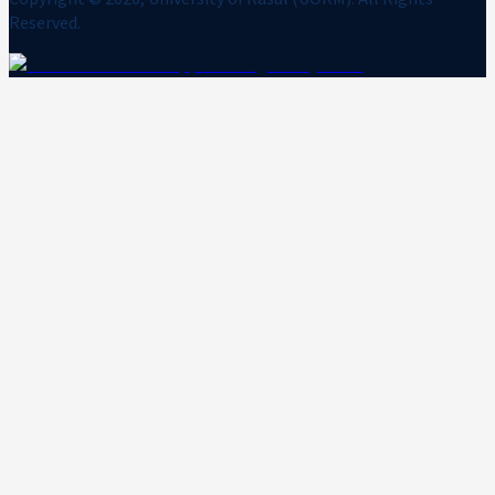
Reserved.