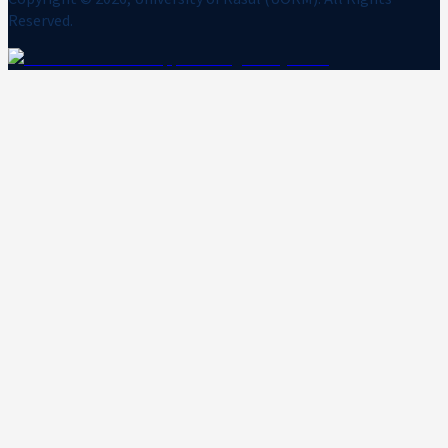
Reserved.