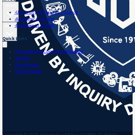
Library
›
University of Rasul at a Glance
›
Academic Calendar
›
Facilities at UORM
Media
Quick Links
›
Innovation & Commercialisation
›
Library
›
Downloads
›
Scholarships
Copyright © 2026, University of Rasul (UORM). All Rights