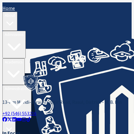
Home
About
Admissions
Academics
Administration
13-Km Mandi-Sarai Alamgir Road, Rasul, District - M. B. Din
+92 (546) 553216
ORIC
In Focus