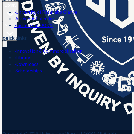
Library
›
University of Rasul at a Glance
›
Academic Calendar
›
Facilities at UORM
Media
Quick Links
›
Innovation & Commercialisation
›
Library
›
Downloads
›
Scholarships
Copyright © 2026, University of Rasul (UORM). All Rights