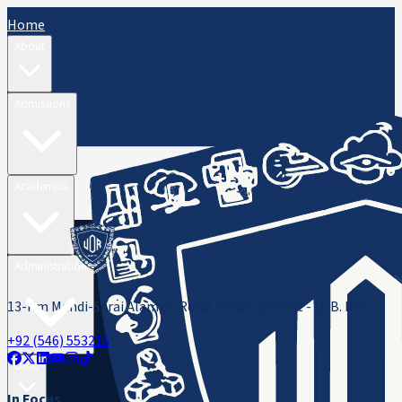
Home
About
Admissions
Academics
Administration
13-Km Mandi-Sarai Alamgir Road, Rasul, District - M. B. Din
+92 (546) 553216
ORIC
In Focus