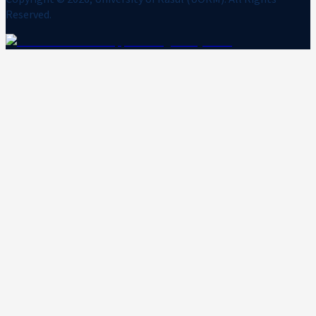
Reserved.