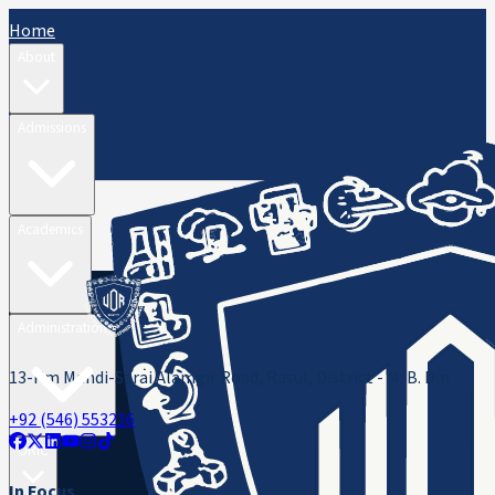
Home
About
Admissions
Academics
Administration
13-Km Mandi-Sarai Alamgir Road, Rasul, District - M. B. Din
+92 (546) 553216
ORIC
In Focus