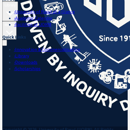
Library
›
University of Rasul at a Glance
›
Academic Calendar
›
Facilities at UORM
Media
Quick Links
›
Innovation & Commercialisation
›
Library
›
Downloads
›
Scholarships
Copyright © 2026, University of Rasul (UORM). All Rights