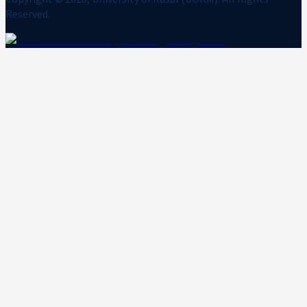
Reserved.