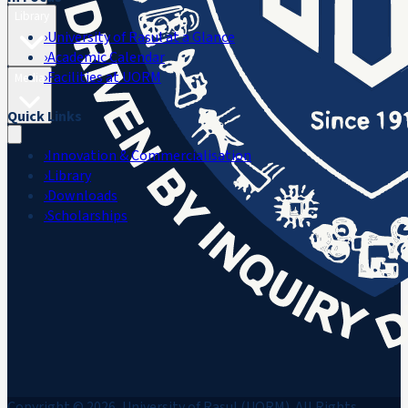
Library
›
University of Rasul at a Glance
›
Academic Calendar
›
Facilities at UORM
Media
Quick Links
›
Innovation & Commercialisation
›
Library
›
Downloads
›
Scholarships
Copyright © 2026, University of Rasul (UORM). All Rights