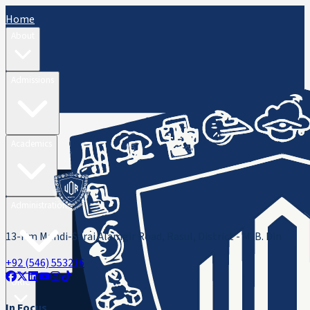
Home
About
Admissions
Academics
Administration
13-Km Mandi-Sarai Alamgir Road, Rasul, District - M. B. Din
+92 (546) 553216
ORIC
In Focus