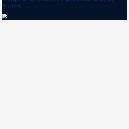
Reserved.