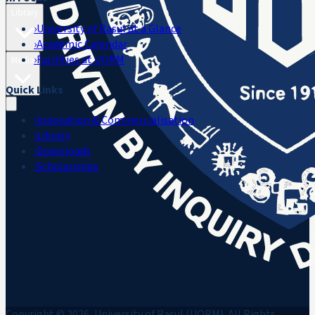
Library
›
University of Rasul at a Glance
›
Academic Calendar
›
Facilities at UORM
Media
Quick Links
›
Innovation & Commercialisation
›
Library
›
Downloads
›
Scholarships
Copyright © 2026, University of Rasul (UORM). All Rights