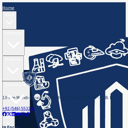
Home
About
Admissions
Academics
Administration
13-Km Mandi-Sarai Alamgir Road, Rasul, District - M. B. Din
+92 (546) 553216
ORIC
In Focus