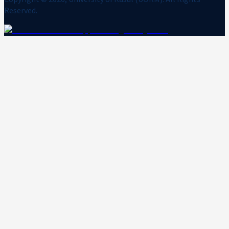
Reserved.