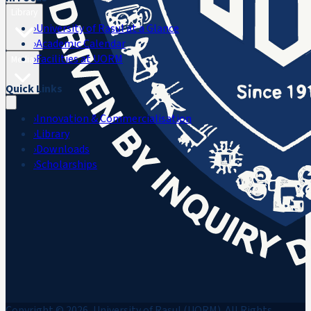
Library
›
University of Rasul at a Glance
›
Academic Calendar
›
Facilities at UORM
Media
Quick Links
›
Innovation & Commercialisation
›
Library
›
Downloads
›
Scholarships
Copyright © 2026, University of Rasul (UORM). All Rights