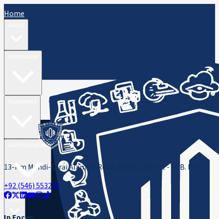
Home
About
Admissions
Academics
Administration
13-Km Mandi-Sarai Alamgir Road, Rasul, District - M. B. Din
+92 (546) 553216
ORIC
In Focus