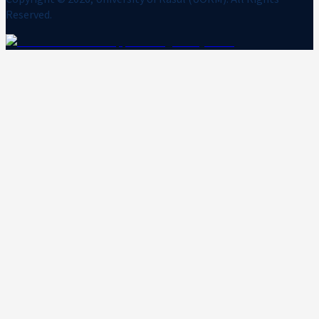
Reserved.