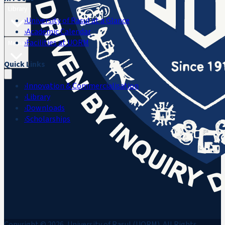
Library
›
University of Rasul at a Glance
›
Academic Calendar
›
Facilities at UORM
Media
Quick Links
›
Innovation & Commercialisation
›
Library
›
Downloads
›
Scholarships
Copyright © 2026, University of Rasul (UORM). All Rights