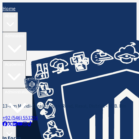
Home
About
Admissions
Academics
Administration
13-Km Mandi-Sarai Alamgir Road, Rasul, District - M. B. Din
+92 (546) 553216
ORIC
In Focus