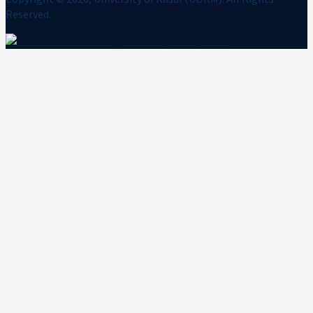
Reserved.