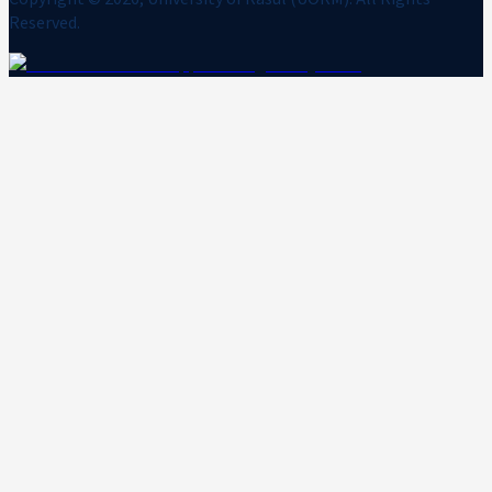
Reserved.