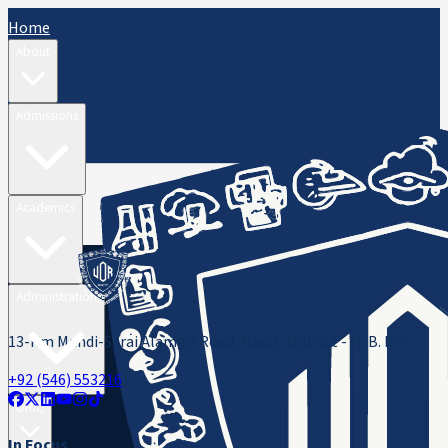
Home
About
Admissions
Academics
Administration
13-Km Mandi-Sarai Alamgir Road, Rasul, District - M. B. Din
+92 (546) 553216
ORIC
In Focus