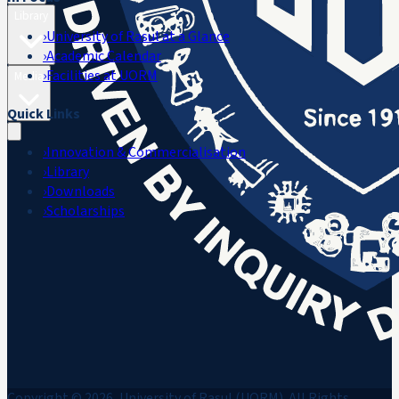
Library
›
University of Rasul at a Glance
›
Academic Calendar
›
Facilities at UORM
Media
Quick Links
›
Innovation & Commercialisation
›
Library
›
Downloads
›
Scholarships
Copyright © 2026, University of Rasul (UORM). All Rights