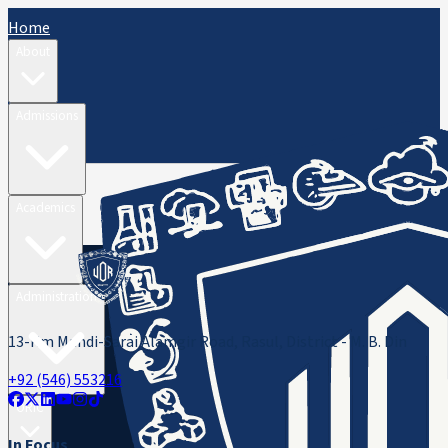
Home
About
Admissions
Academics
Administration
13-Km Mandi-Sarai Alamgir Road, Rasul, District - M. B. Din
+92 (546) 553216
ORIC
In Focus