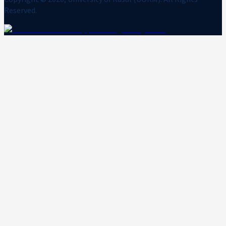
Reserved.