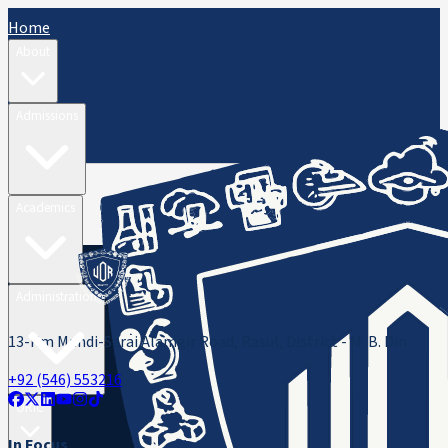
Home
About
Admissions
Academics
Administration
13-Km Mandi-Sarai Alamgir Road, Rasul, District - M. B. Din
+92 (546) 553216
ORIC
In Focus