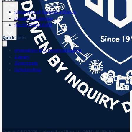
Library
›
University of Rasul at a Glance
›
Academic Calendar
›
Facilities at UORM
Media
Quick Links
›
Innovation & Commercialisation
›
Library
›
Downloads
›
Scholarships
Copyright © 2026, University of Rasul (UORM). All Rights