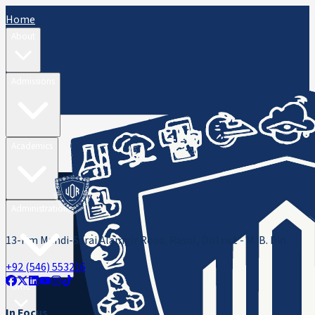
Home
About
Admissions
Academics
Administration
13-Km Mandi-Sarai Alamgir Road, Rasul, District - M. B. Din
+92 (546) 553216
ORIC
In Focus