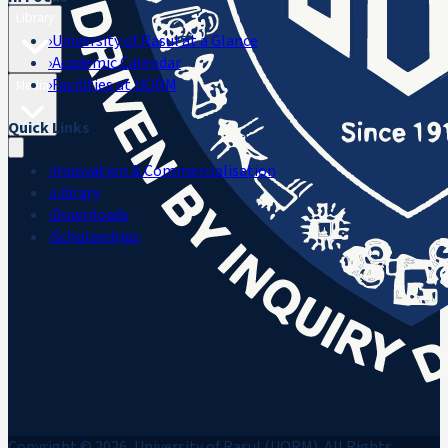
Library
›
University of Rasul at a Glance
›
Academic Calendar
›
Facilities at UORM
Media
Quick Links
›
Innovation & Commercialisation
›
Library
›
Downloads
›
Scholarships
Copyright © 2026, University of Rasul (UORM). All Rights