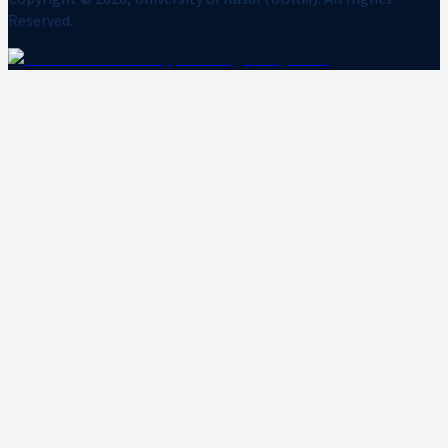
Reserved.