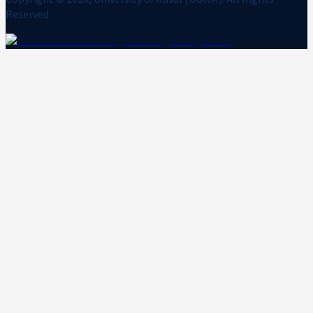
Reserved.