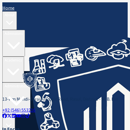
Home
About
Admissions
Academics
Administration
13-Km Mandi-Sarai Alamgir Road, Rasul, District - M. B. Din
+92 (546) 553216
ORIC
In Focus