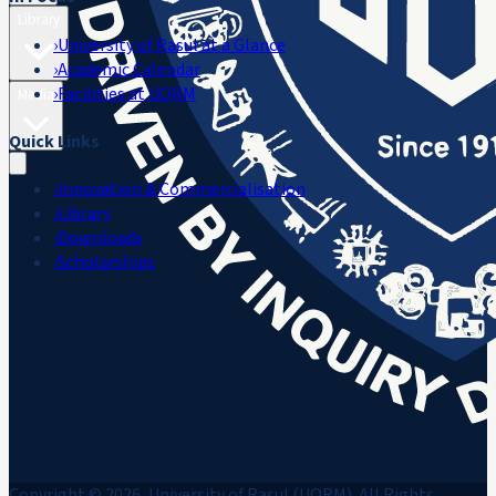
Library
›
University of Rasul at a Glance
›
Academic Calendar
›
Facilities at UORM
Media
Quick Links
›
Innovation & Commercialisation
›
Library
›
Downloads
›
Scholarships
Copyright © 2026, University of Rasul (UORM). All Rights