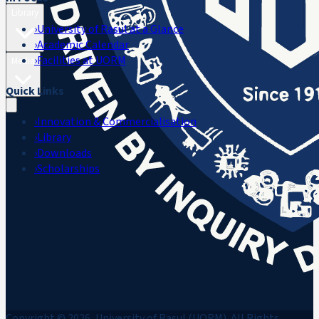
Library
›
University of Rasul at a Glance
›
Academic Calendar
›
Facilities at UORM
Media
Quick Links
›
Innovation & Commercialisation
›
Library
›
Downloads
›
Scholarships
Copyright © 2026, University of Rasul (UORM). All Rights