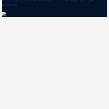
Reserved.