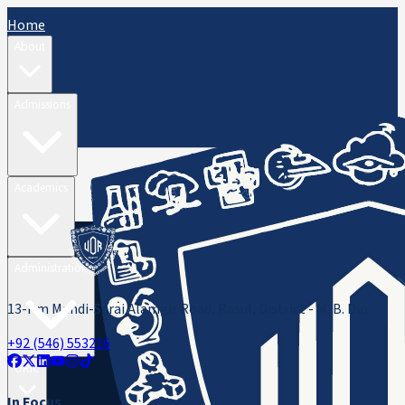
Home
About
Admissions
Academics
Administration
13-Km Mandi-Sarai Alamgir Road, Rasul, District - M. B. Din
+92 (546) 553216
ORIC
In Focus