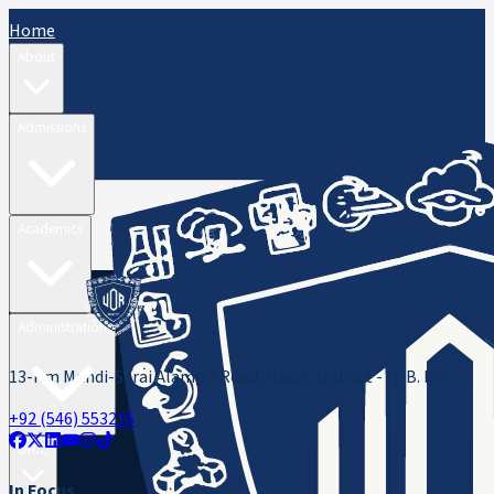
Home
About
Admissions
Academics
Administration
13-Km Mandi-Sarai Alamgir Road, Rasul, District - M. B. Din
+92 (546) 553216
ORIC
In Focus