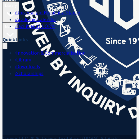
Library
›
University of Rasul at a Glance
›
Academic Calendar
›
Facilities at UORM
Media
Quick Links
›
Innovation & Commercialisation
›
Library
›
Downloads
›
Scholarships
Copyright © 2026, University of Rasul (UORM). All Rights