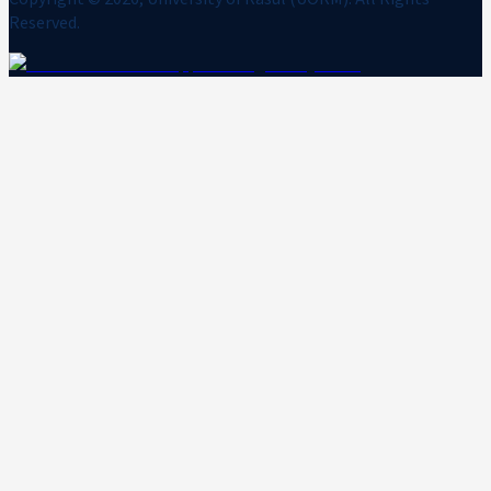
Reserved.