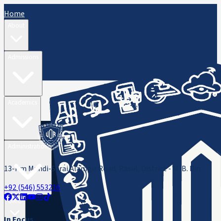
Home
About
Admissions
Academics
Administration
13-Km Mandi-Sarai Alamgir Road, Rasul, District - M. B. Din
+92 (546) 553216
ORIC
In Focus