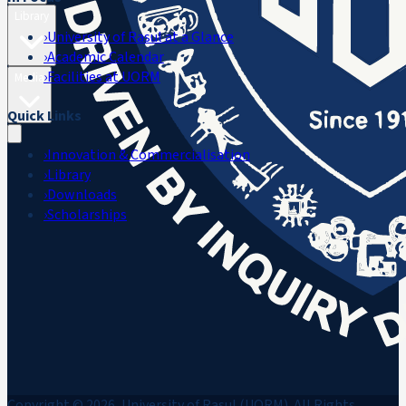
Library
›
University of Rasul at a Glance
›
Academic Calendar
›
Facilities at UORM
Media
Quick Links
›
Innovation & Commercialisation
›
Library
›
Downloads
›
Scholarships
Copyright © 2026, University of Rasul (UORM). All Rights