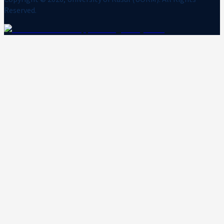
Reserved.