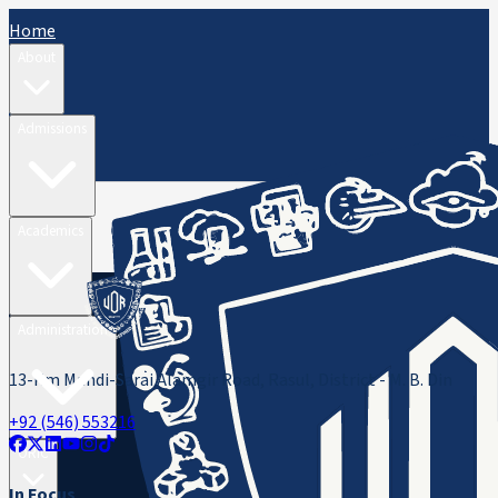
Home
About
Admissions
Academics
Administration
13-Km Mandi-Sarai Alamgir Road, Rasul, District - M. B. Din
+92 (546) 553216
ORIC
In Focus