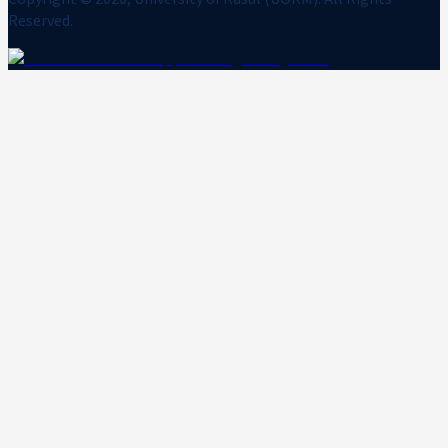
Reserved.