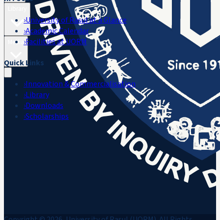
Library
›
University of Rasul at a Glance
›
Academic Calendar
›
Facilities at UORM
Media
Quick Links
›
Innovation & Commercialisation
›
Library
›
Downloads
›
Scholarships
Copyright © 2026, University of Rasul (UORM). All Rights