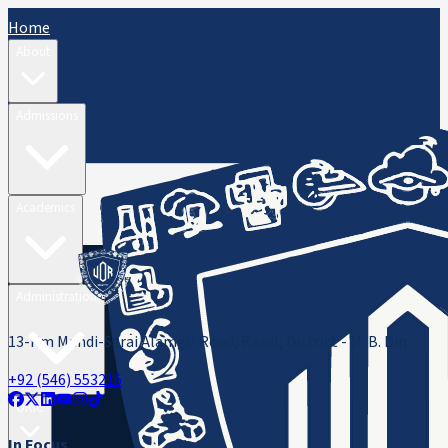
Home
About
Admissions
Academics
Administration
13-Km Mandi-Sarai Alamgir Road, Rasul, District - M. B. Din
+92 (546) 553216
ORIC
In Focus