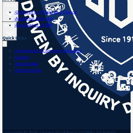
Library
›
University of Rasul at a Glance
›
Academic Calendar
›
Facilities at UORM
Media
Quick Links
›
Innovation & Commercialisation
›
Library
›
Downloads
›
Scholarships
Copyright © 2026, University of Rasul (UORM). All Rights