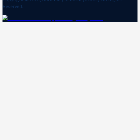
Reserved.