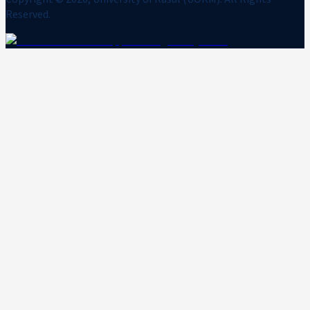
Reserved.