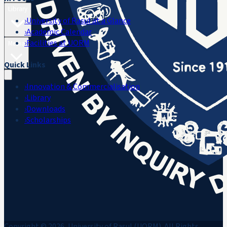
Library
›
University of Rasul at a Glance
›
Academic Calendar
›
Facilities at UORM
Media
Quick Links
›
Innovation & Commercialisation
›
Library
›
Downloads
›
Scholarships
Copyright © 2026, University of Rasul (UORM). All Rights