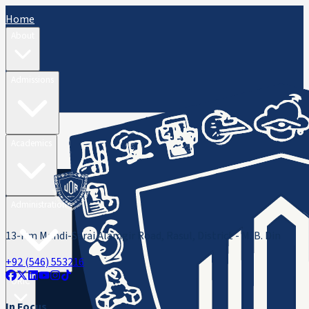
Home
About
Admissions
Academics
Administration
13-Km Mandi-Sarai Alamgir Road, Rasul, District - M. B. Din
+92 (546) 553216
ORIC
In Focus